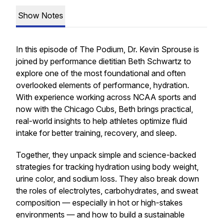
Show Notes
In this episode of
The Podium
, Dr. Kevin Sprouse is
joined by performance dietitian Beth Schwartz to
explore one of the most foundational and often
overlooked elements of performance, hydration.
With experience working across NCAA sports and
now with the Chicago Cubs, Beth brings practical,
real-world insights to help athletes optimize fluid
intake for better training, recovery, and sleep.
Together, they unpack simple and science-backed
strategies for tracking hydration using body weight,
urine color, and sodium loss. They also break down
the roles of electrolytes, carbohydrates, and sweat
composition — especially in hot or high-stakes
environments — and how to build a sustainable