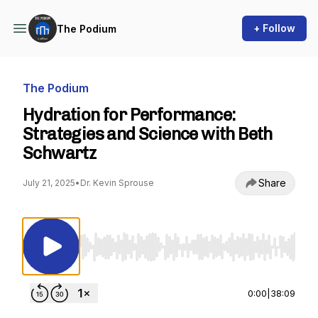
+ Follow
The Podium
The Podium
Hydration for Performance:
Strategies and Science with Beth
Schwartz
Share
July 21, 2025
•
Dr. Kevin Sprouse
Use Left/Right to seek, Home/End to jump to st
0:00
|
38:09