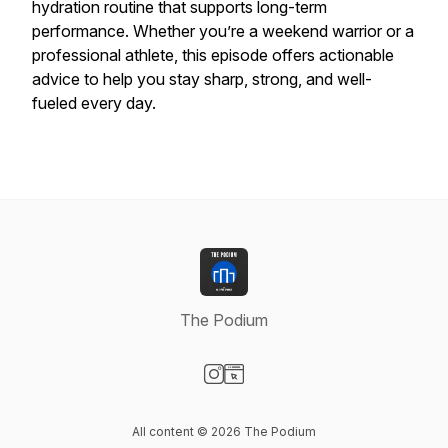
hydration routine that supports long-term
performance. Whether you’re a weekend warrior or a
professional athlete, this episode offers actionable
advice to help you stay sharp, strong, and well-
fueled every day.
The Podium
Visit our Instagram page
Visit our Website page
All content © 2026 The Podium