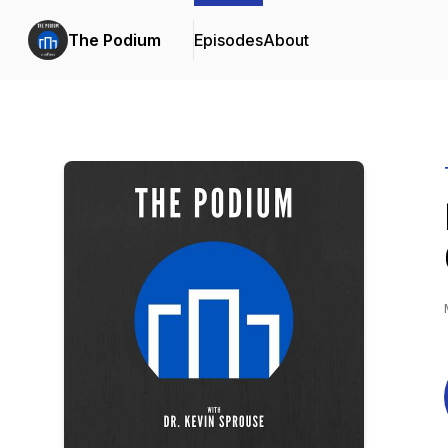
The Podium
Episodes
About