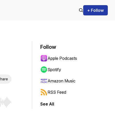
+ Follow
Follow
Apple Podcasts
Spotify
hare
Amazon Music
RSS Feed
See All
r end. Hold shift to jump forward or backward.