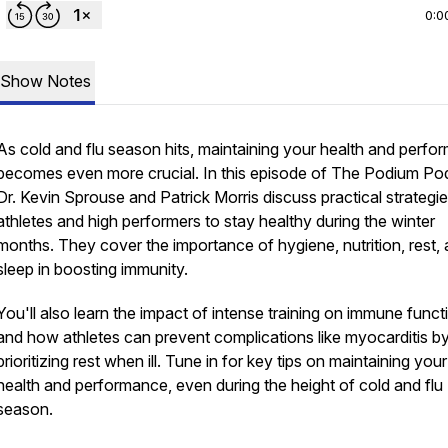
0:0
Show Notes
As cold and flu season hits, maintaining your health and perf
becomes even more crucial. In this episode of The Podium Po
Dr. Kevin Sprouse and Patrick Morris discuss practical strategie
athletes and high performers to stay healthy during the winter
months. They cover the importance of hygiene, nutrition, rest,
sleep in boosting immunity.
You'll also learn the impact of intense training on immune funct
and how athletes can prevent complications like myocarditis b
prioritizing rest when ill. Tune in for key tips on maintaining your
health and performance, even during the height of cold and flu
season.