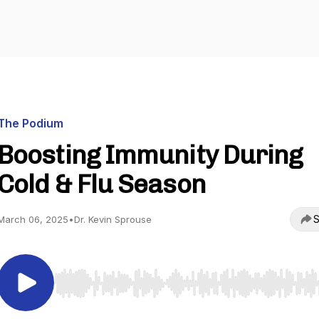
The Podium
Boosting Immunity During
Cold & Flu Season
S
March 06, 2025
•
Dr. Kevin Sprouse
Use Left/Right to seek, Home/End to jump to start o