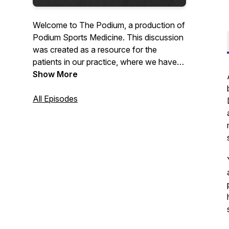
Welcome to The Podium, a production of
Podium Sports Medicine. This discussion
was created as a resource for the
patients in our practice, where we have
the pleasure of working with a small
Show More
group of professional athletes and high-
performing individuals from around the
All Episodes
world. Our podcast dissects the principles
of performance for our patients, and then
disseminates pertinent, actionable
information with them in mind.