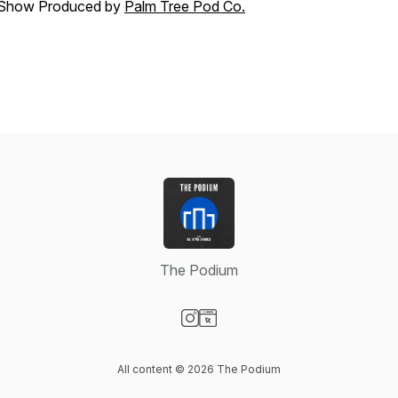
Show Produced by
Palm Tree Pod Co.
The Podium
Visit our Instagram page
Visit our Website page
All content © 2026 The Podium