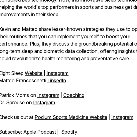
helping the world's top performers in sports and business get d
improvements in their sleep.
Kevin and Matteo share lesser-known strategies they use to op
their routines that you can implement yourself to boost your
performance. Plus, they discuss the groundbreaking potential o
long-term sleep and biometric data collection, offering insights 
could revolutionize health monitoring and preventative care.
Eight Sleep
Website
|
Instagram
Matteo Franceschetti
LinkedIn
Patrick Morris on
Instagram
|
Coaching
Dr. Sprouse on
Instagram
- - - - - - - - -
Check us out at
Podium Sports Medicine Website
|
Instagram
Subscribe:
Apple Podcast
|
Spotify