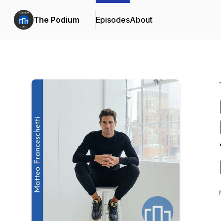
The Podium
Episodes
About