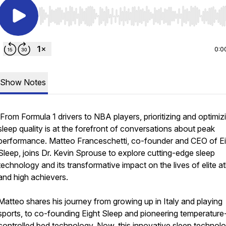
Use Left/Right to seek, Home/End to jump to start o
0:0
Show Notes
From Formula 1 drivers to NBA players, prioritizing and optimiz
sleep quality is at the forefront of conversations about peak
performance. Matteo Franceschetti, co-founder and CEO of E
Sleep, joins Dr. Kevin Sprouse to explore cutting-edge sleep
technology and its transformative impact on the lives of elite a
and high achievers.
Matteo shares his journey from growing up in Italy and playing
sports, to co-founding Eight Sleep and pioneering temperature
controlled bed technology. Now, this innovative sleep technolo