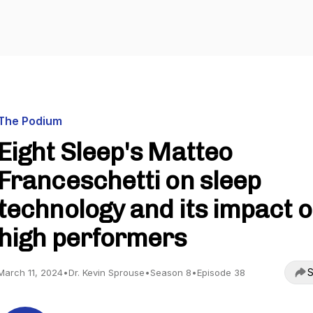
The Podium
Eight Sleep's Matteo
Franceschetti on sleep
technology and its impact 
high performers
S
March 11, 2024
•
Dr. Kevin Sprouse
•
Season 8
•
Episode 38