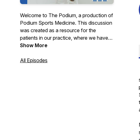
Welcome to The Podium, a production of
Podium Sports Medicine. This discussion
was created as a resource for the
patients in our practice, where we have
the pleasure of working with a small
Show More
group of professional athletes and high-
performing individuals from around the
All Episodes
world. Our podcast dissects the principles
of performance for our patients, and then
disseminates pertinent, actionable
information with them in mind.