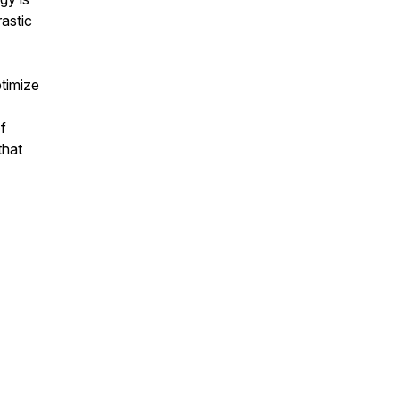
rastic
timize
f
that