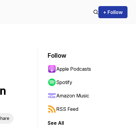
+ Follow
Follow
Apple Podcasts
Spotify
on
Amazon Music
RSS Feed
hare
See All